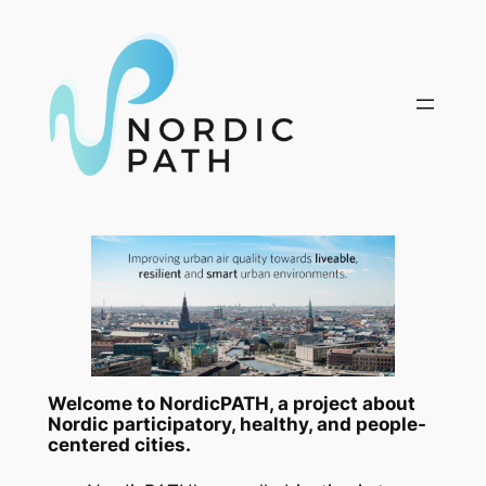
Skip
to
content
Welcome to NordicPATH, a project about
Nordic participatory, healthy, and people-
centered cities.