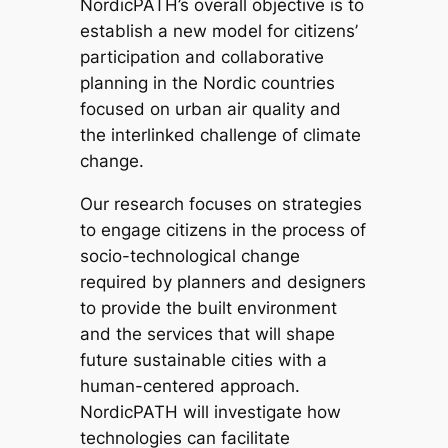
NordicPATH’s overall objective is to
establish a new model for citizens’
participation and collaborative
planning in the Nordic countries
focused on urban air quality and
the interlinked challenge of climate
change.
Our research focuses on strategies
to engage citizens in the process of
socio-technological change
required by planners and designers
to provide the built environment
and the services that will shape
future sustainable cities with a
human-centered approach.
NordicPATH will investigate how
technologies can facilitate