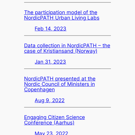
The participation model of the
NordicPATH Urban Living Labs
Feb 14, 2023
Data collection in NordicPATH – the
case of Kristiansand (Norway)
Jan 31, 2023
NordicPATH presented at the
Nordic Council of Ministers in
Copenhagen
Aug 9, 2022
Engaging Citizen Science
Conference (Aarhus)
May 23, 2022