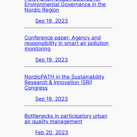
Environmental Governance in the
Nordic Region
Sep 19, 2023
Conference paper: Agency and
responsibility in smart air pollution
monitoring
Sep 19, 2023
NordicPATH in the Sustainability
Research & Innovation (SRI)
Congress
Sep 19, 2023
Bottlenecks in participatory urban
air quality management
Feb 20, 2023