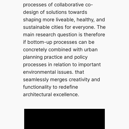
processes of collaborative co-
design of solutions towards
shaping more liveable, healthy, and
sustainable cities for everyone. The
main research question is therefore
if bottom-up processes can be
concretely combined with urban
planning practice and policy
processes in relation to important
environmental issues. that
seamlessly merges creativity and
functionality to redefine
architectural excellence.