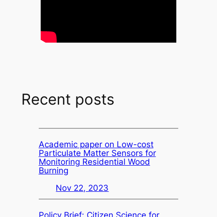
Recent posts
Academic paper on Low-cost
Particulate Matter Sensors for
Monitoring Residential Wood
Burning
Nov 22, 2023
Policy Brief: Citizen Science for