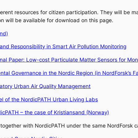
ent resources for citizen participation. They will be mad
on will be available for download on this page.
and)
nd Responsibility in Smart Air Pollution Monitoring
al Paper: Low-cost Particulate Matter Sensors for Mon
mental Governance in the Nordic Region (in NordForsk’s F
ipatory Urban Air Quality Management
del of the NordicPATH Urban Living Labs
rdicPATH – the case of Kristiansand (Norway)
ed together with NordicPATH under the same NordForsk ca