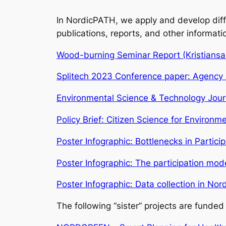
In NordicPATH, we apply and develop differ
publications, reports, and other informati
Wood-burning Seminar Report (Kristians
Splitech 2023 Conference paper: Agency a
Environmental Science & Technology Journ
Policy Brief: Citizen Science for Environ
Poster Infographic: Bottlenecks in Partic
Poster Infographic: The participation mo
Poster Infographic: Data collection in No
The following “sister” projects are fund