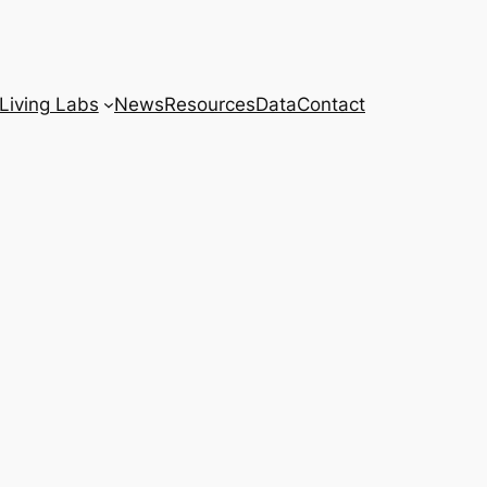
Living Labs
News
Resources
Data
Contact