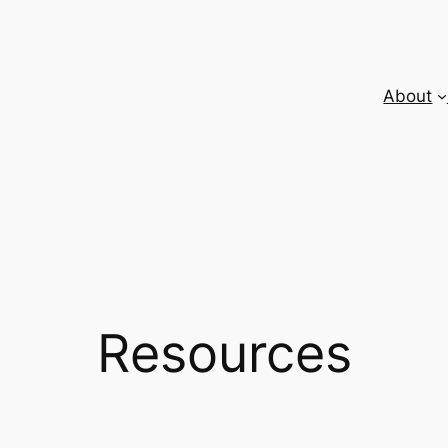
About
Resources