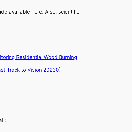
e available here. Also, scientific
itoring Residential Wood Burning
ast Track to Vision 20230)
ll: