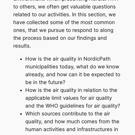
to others, we often get valuable questions
related to our activities. In this section, we
have collected some of the most common
ones, that we pursue to respond to along
the process based on our findings and
results.
How is the air quality in NordicPath
municipalities today, what do we know
already, and how can it be expected to
be in the future?
How is the air quality in relation to the
applicable limit values for air quality
and the WHO guidelines for air quality?
Which sources contribute to the air
quality, and how much comes from the
human activities and infrastructures in