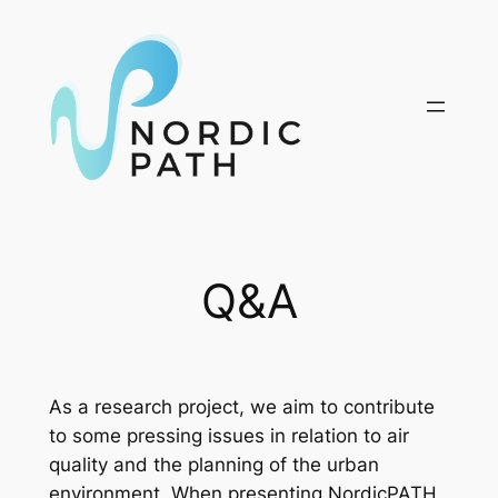
Skip
to
content
Q&A
As a research project, we aim to contribute
to some pressing issues in relation to air
quality and the planning of the urban
environment. When presenting NordicPATH