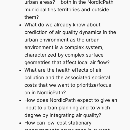
urban areas? – both in the NordicPath
municipalities territories and outside
them?
What do we already know about
prediction of air quality dynamics in the
urban environment as the urban
environment is a complex system,
characterized by complex surface
geometries that affect local air flow?
What are the health effects of air
pollution and the associated societal
costs that we want to prioritize/focus
on in NordicPath?
How does NordicPath expect to give an
input to urban planning and to which
degree by integrating air quality?
How can low-cost stationary