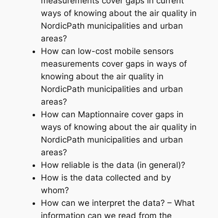
measurements cover gaps in current
ways of knowing about the air quality in
NordicPath municipalities and urban
areas?
How can low-cost mobile sensors
measurements cover gaps in ways of
knowing about the air quality in
NordicPath municipalities and urban
areas?
How can Maptionnaire cover gaps in
ways of knowing about the air quality in
NordicPath municipalities and urban
areas?
How reliable is the data (in general)?
How is the data collected and by
whom?
How can we interpret the data? – What
information can we read from the