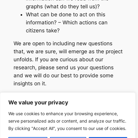
graphs (what do they tell us)?
What can be done to act on this
information? – Which actions can
citizens take?
We are open to including new questions
that, we are sure, will emerge as the project
unfolds. If you are curious about our
research, please send us your questions
and we will do our best to provide some
insights on it.
We value your privacy
We use cookies to enhance your browsing experience,
serve personalized ads or content, and analyze our traffic.
Search
Search
By clicking "Accept All", you consent to our use of cookies.
Designed with
WordPress