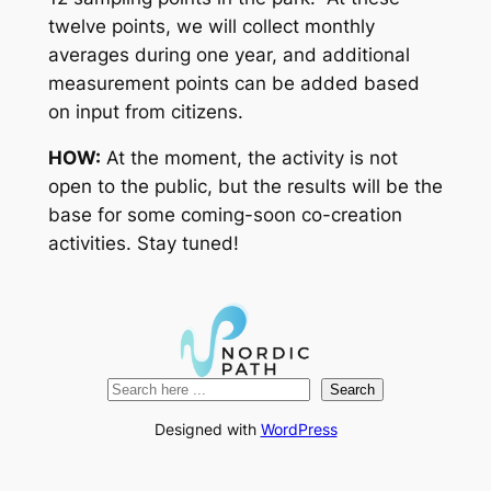
twelve points, we will collect monthly
averages during one year, and additional
measurement points can be added based
on input from citizens.
HOW:
At the moment, the activity is not
open to the public, but the results will be the
base for some coming-soon co-creation
activities. Stay tuned!
Search
Search
Designed with
WordPress