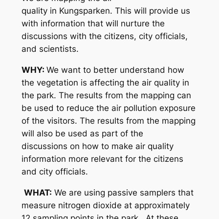
quality in Kungsparken. This will provide us
with information that will nurture the
discussions with the citizens, city officials,
and scientists.
WHY:
We want to better understand how
the vegetation is affecting the air quality in
the park. The results from the mapping can
be used to reduce the air pollution exposure
of the visitors. The results from the mapping
will also be used as part of the
discussions on how to make air quality
information more relevant for the citizens
and city officials.
WHAT:
We are using passive samplers that
measure nitrogen dioxide at approximately
12 sampling points in the park. At these