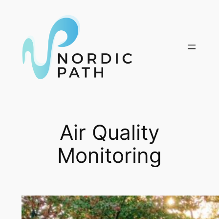
Skip
to
content
Air Quality
Monitoring