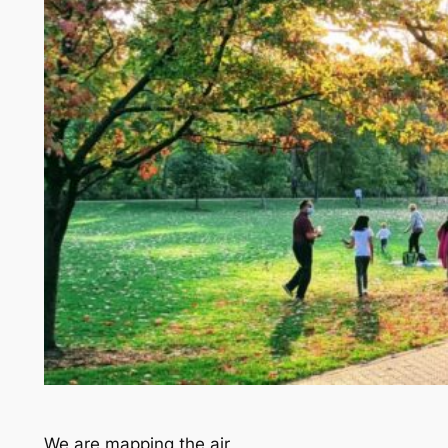
We are mapping the air