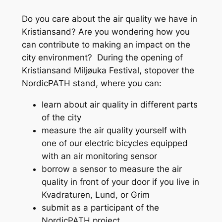
Do you care about the air quality we have in
Kristiansand? Are you wondering how you
can contribute to making an impact on the
city environment? During the opening of
Kristiansand Miljøuka Festival, stopover the
NordicPATH stand, where you can:
learn about air quality in different parts
of the city
measure the air quality yourself with
one of our electric bicycles equipped
with an air monitoring sensor
borrow a sensor to measure the air
quality in front of your door if you live in
Kvadraturen, Lund, or Grim
submit as a participant of the
NordicPATH project