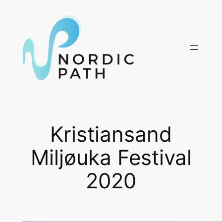
Skip
to
content
Kristiansand
Miljøuka Festival
2020