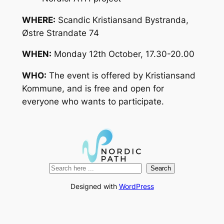
WHERE:
Scandic Kristiansand Bystranda,
Østre Strandate 74
WHEN:
Monday 12th October, 17.30-20.00
WHO:
The event is offered by Kristiansand
Kommune, and is free and open for
everyone who wants to participate.
Search
Search
Designed with
WordPress