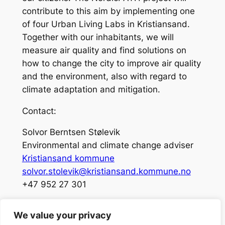
contribute to this aim by implementing one
of four Urban Living Labs in Kristiansand.
Together with our inhabitants, we will
measure air quality and find solutions on
how to change the city to improve air quality
and the environment, also with regard to
climate adaptation and mitigation.
Contact:
Solvor Berntsen Stølevik
Environmental and climate change adviser
Kristiansand kommune
solvor.stolevik@kristiansand.kommune.no
+47 952 27 301
We value your privacy