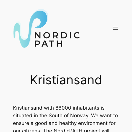
Skip
to
content
Kristiansand
Kristiansand with 86000 inhabitants is
situated in the South of Norway. We want to
ensure a good and healthy environment for
our citizens. The NordicPATH project will