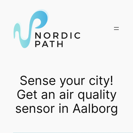
Skip
to
content
Sense your city!
Get an air quality
sensor in Aalborg