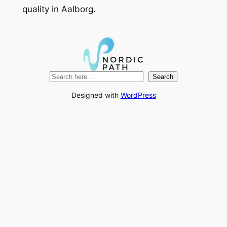
quality in Aalborg.
Search
Search
Designed with
WordPress