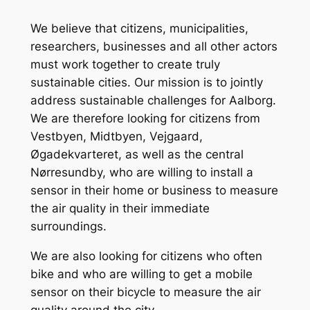
We believe that citizens, municipalities,
researchers, businesses and all other actors
must work together to create truly
sustainable cities. Our mission is to jointly
address sustainable challenges for Aalborg.
We are therefore looking for citizens from
Vestbyen, Midtbyen, Vejgaard,
Øgadekvarteret, as well as the central
Nørresundby, who are willing to install a
sensor in their home or business to measure
the air quality in their immediate
surroundings.
We are also looking for citizens who often
bike and who are willing to get a mobile
sensor on their bicycle to measure the air
quality around the city.