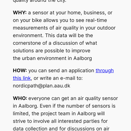
WHY:
a sensor at your home, business, or
on your bike allows you to see real-time
measurements of air quality in your outdoor
environment. This data will be the
cornerstone of a discussion of what
solutions are possible to improve
the urban environment in Aalborg
HOW:
you can send an application
through
this link
, or write an e-mail to:
nordicpath@plan.aau.dk
WHO:
everyone can get an air quality sensor
in Aalborg. Even if the number of sensors is
limited, the project team in Aalborg will
strive to involve all interested parties for
data collection and for discussions on air