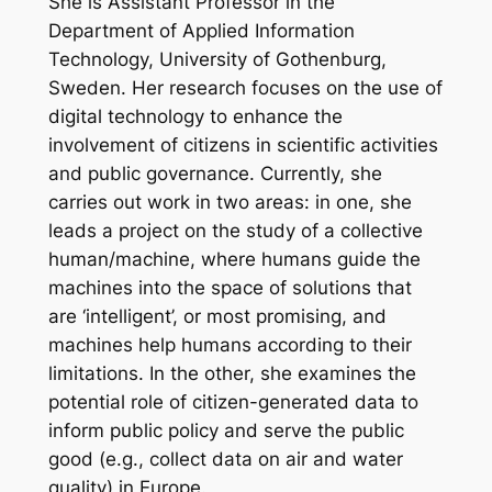
She is Assistant Professor in the
Department of Applied Information
Technology, University of Gothenburg,
Sweden. Her research focuses on the use of
digital technology to enhance the
involvement of citizens in scientific activities
and public governance. Currently, she
carries out work in two areas: in one, she
leads a project on the study of a collective
human/machine, where humans guide the
machines into the space of solutions that
are ‘intelligent’, or most promising, and
machines help humans according to their
limitations. In the other, she examines the
potential role of citizen-generated data to
inform public policy and serve the public
good (e.g., collect data on air and water
quality) in Europe.