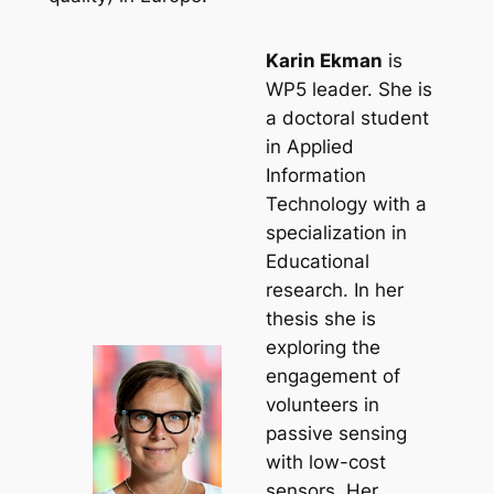
Karin Ekman
is
WP5 leader. She is
a doctoral student
in Applied
Information
Technology with a
specialization in
Educational
research. In her
thesis she is
exploring the
engagement of
volunteers in
passive sensing
with low-cost
sensors. Her