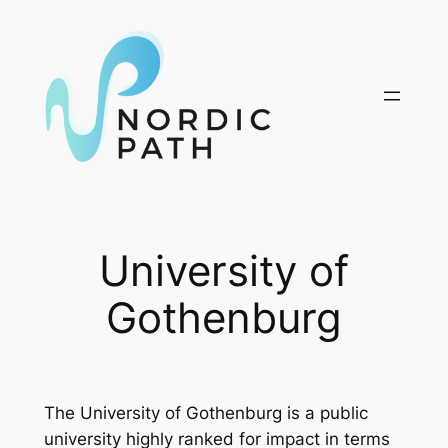
Skip
to
content
University of
Gothenburg
The University of Gothenburg is a public
university highly ranked for impact in terms