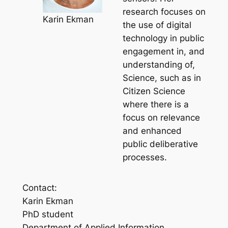
research focuses on
Karin Ekman
the use of digital
technology in public
engagement in, and
understanding of,
Science, such as in
Citizen Science
where there is a
focus on relevance
and enhanced
public deliberative
processes.
Contact:
Karin Ekman
PhD student
Department of Applied Information