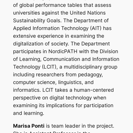
of global performance tables that assess
universities against the United Nations
Sustainability Goals. The Department of
Applied Information Technology (AIT) has
extensive experience in examining the
digitalization of society. The Department
participates in NordicPATH with the Division
of Learning, Communication and Information
Technology (LCIT), a multidisciplinary group
including researchers from pedagogy,
computer science, linguistics, and
informatics. LCIT takes a human-centered
perspective on digital technology when
examining its implications for participation
and learning.
Marisa Ponti
is team leader in the project.