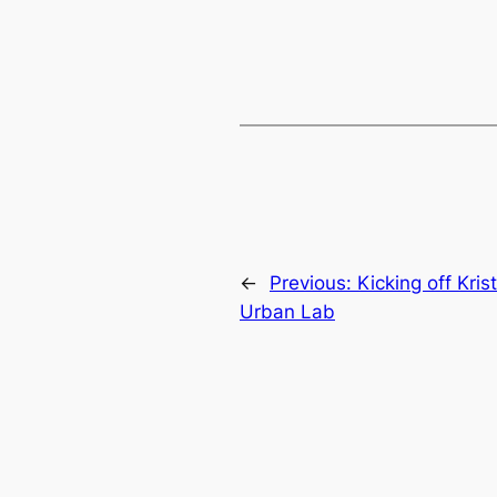
←
Previous:
Kicking off Kri
Urban Lab