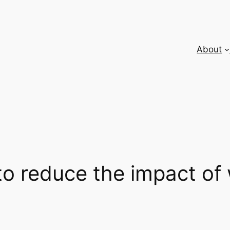
About
to reduce the impact o