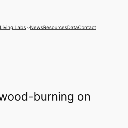
Living Labs
News
Resources
Data
Contact
f wood-burning on