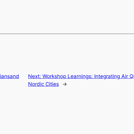
stiansand
Next:
Workshop Learnings: Integrating Air Qu
Nordic Cities
→