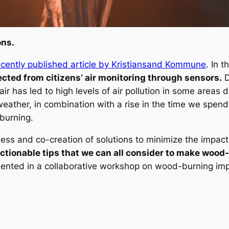
ons.
ecently published article by Kristiansand Kommune
. In 
ected from citizens’ air monitoring through sensors.
D
ir has led to high levels of air pollution in some areas d
eather, in combination with a rise in the time we spend
 burning.
reness and co-creation of solutions to minimize the impa
ctionable tips that we can all consider to make wood-
ented in a collaborative workshop on wood-burning imp