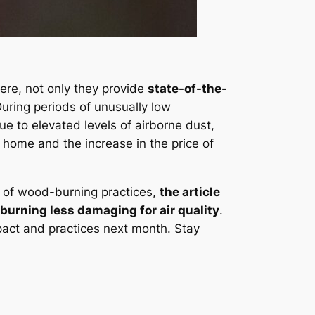
there, not only they provide
state-of-the-
uring periods of unusually low
ue to elevated levels of airborne dust,
 home and the increase in the price of
ct of wood-burning practices,
the article
burning less damaging for air quality
.
act and practices next month. Stay