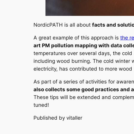
NordicPATH is all about
facts and soluti
A great example of this approach is
the r
art PM pollution mapping with data coll
temperatures over several days, the cold a
including wood burning. The cold winter w
electricity, has contributed to more wood
As part of a series of activities for awa
also collects some good practices and a
These tips will be extended and complem
tuned!
Published by vitaller