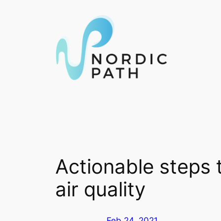
Skip
to
content
Actionable steps 
air quality
Feb 24, 2021