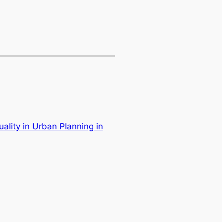
ality in Urban Planning in