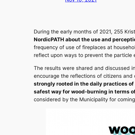
During the early months of 2021, 255 Krist
NordicPATH about the use and percepti
frequency of use of fireplaces at househo
reflect upon ways to prevent the particle
The results were shared and discussed in
encourage the reflections of citizens and
strongly rooted in the daily practices o
safest way for wood-burning in terms of 
considered by the Municipality for coming