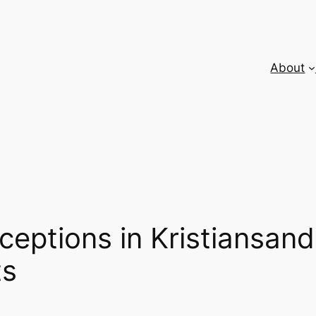
About
eptions in Kristiansand
ts