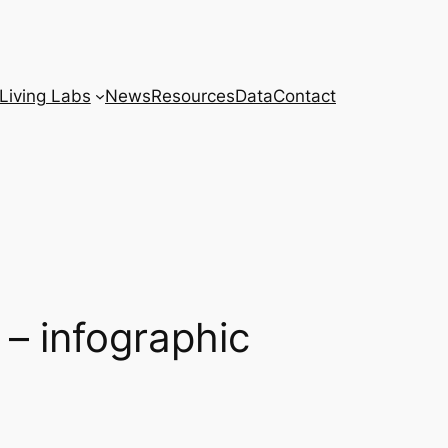
Living Labs
News
Resources
Data
Contact
 – infographic