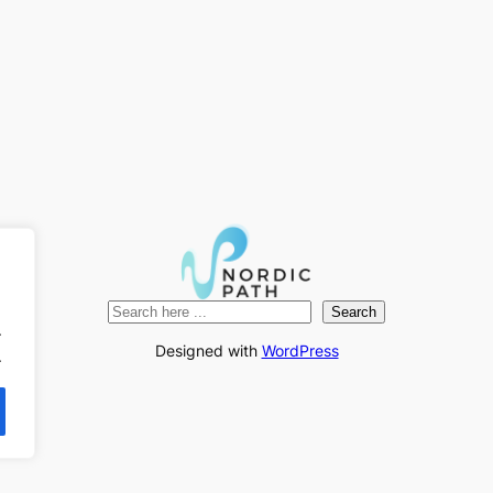
Search
Search
.
Designed with
WordPress
.