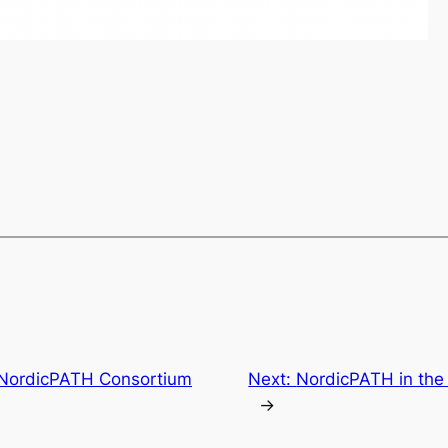
) NordicPATH Consortium
Next:
NordicPATH in the
→