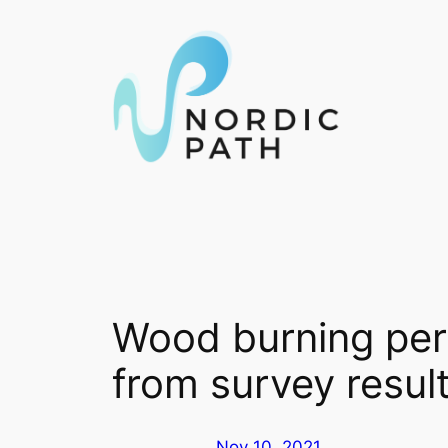
Skip
to
content
Wood burning perc
from survey resul
Nov 10, 2021