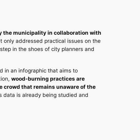
 the municipality in collaboration with
t only addressed practical issues on the
step in the shoes of city planners and
in an infographic that aims to
tion,
wood-burning practices are
able crowd that remains unaware of the
is data is already being studied and