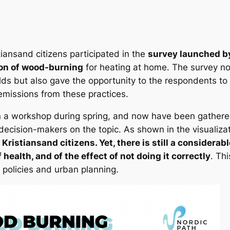
iansand citizens participated in the
survey launched by
on of wood-burning
for heating at home. The survey no
lds but also gave the opportunity to the respondents to 
 emissions from these practices.
 a workshop during spring, and now have been gathered 
 decision-makers on the topic. As shown in the visualiza
f Kristiansand citizens. Yet, there is still a consider
health, and of the effect of not doing it correctly
. Th
 policies and urban planning.