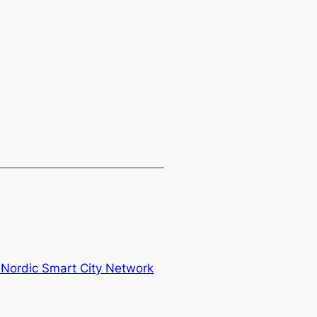
 Nordic Smart City Network