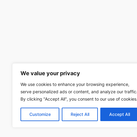
We value your privacy
We use cookies to enhance your browsing experience,
serve personalized ads or content, and analyze our traffic
By clicking "Accept All", you consent to our use of cookies
Customize
Reject All
Accept All