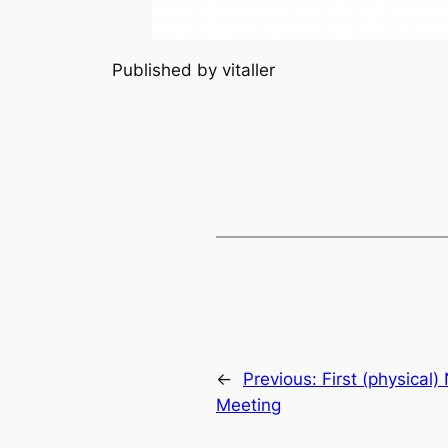
Published by vitaller
←
Previous:
First (physical
Meeting