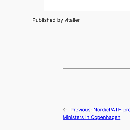
Published by vitaller
←
Previous:
NordicPATH pre
Ministers in Copenhagen