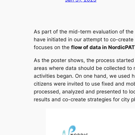
As part of the mid-term evaluation of the
have initiated in our attempt to co-create
focuses on the
flow of data in NordicPA
As the poster shows, the process started 
areas where data should be collected to 
activities began. On one hand, we used hi
citizens were invited to use fixed and mo
processed, analyzed and presented to loca
results and co-create strategies for city 