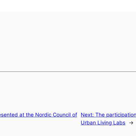
sented at the Nordic Council of
Next:
The participati
Urban Living Labs
→