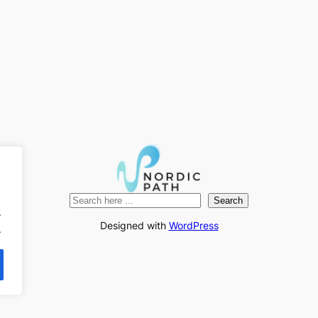
Search
Search
.
Designed with
WordPress
.