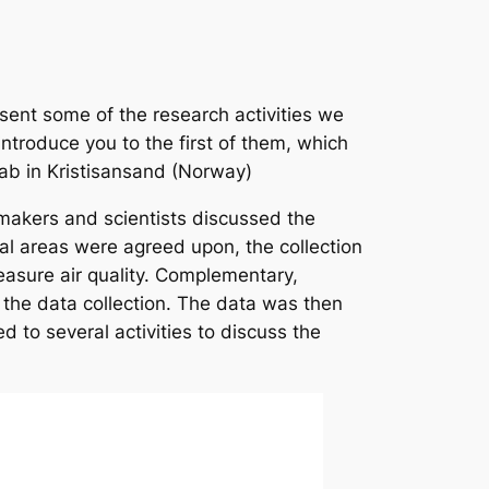
sent some of the research activities we
introduce you to the first of them, which
 Lab in Kristisansand (Norway)
y-makers and scientists discussed the
al areas were agreed upon, the collection
measure air quality. Complementary,
 the data collection. The data was then
 to several activities to discuss the