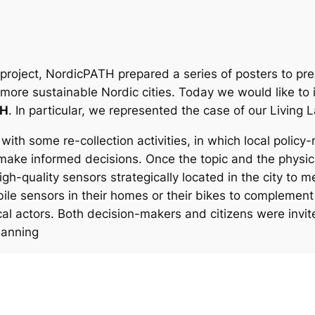
 project, NordicPATH prepared a series of posters to pre
 more sustainable Nordic cities. Today we would like to 
TH
. In particular, we represented the case of our Living
with some re-collection activities, in which local polic
make informed decisions. Once the topic and the physic
gh-quality sensors strategically located in the city to 
bile sensors in their homes or their bikes to complement
l actors. Both decision-makers and citizens were invited
planning