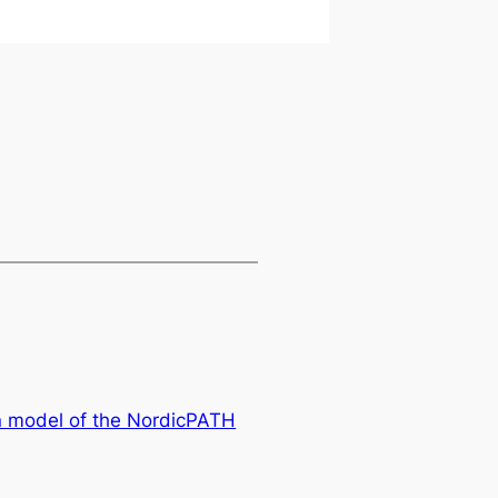
on model of the NordicPATH