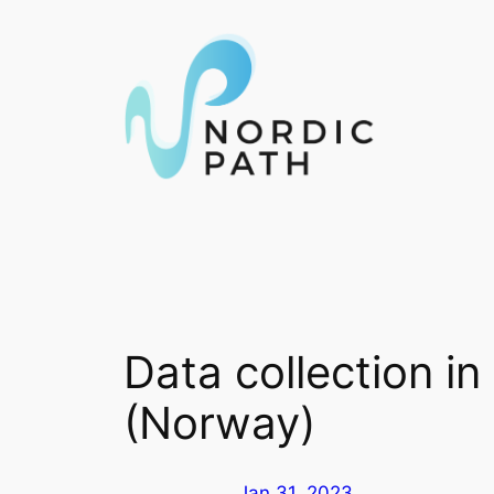
Skip
to
content
Data collection i
(Norway)
Jan 31, 2023