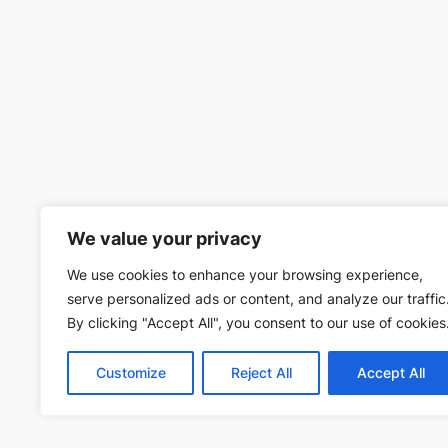
We value your privacy
We use cookies to enhance your browsing experience,
serve personalized ads or content, and analyze our traffic
By clicking "Accept All", you consent to our use of cookies
Customize
Reject All
Accept All