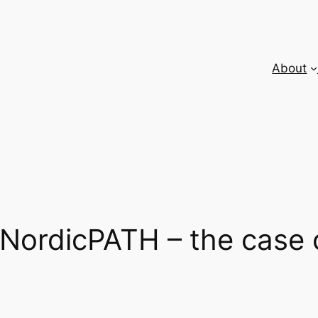
About
n NordicPATH – the case 