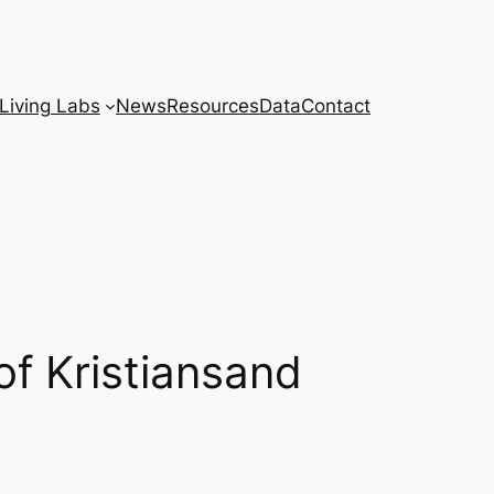
Living Labs
News
Resources
Data
Contact
of Kristiansand