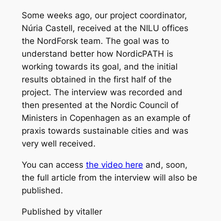
Some weeks ago, our project coordinator,
Núria Castell, received at the NILU offices
the NordForsk team. The goal was to
understand better how NordicPATH is
working towards its goal, and the initial
results obtained in the first half of the
project. The interview was recorded and
then presented at the Nordic Council of
Ministers in Copenhagen as an example of
praxis towards sustainable cities and was
very well received.
You can access
the video here
and, soon,
the full article from the interview will also be
published.
Published by vitaller