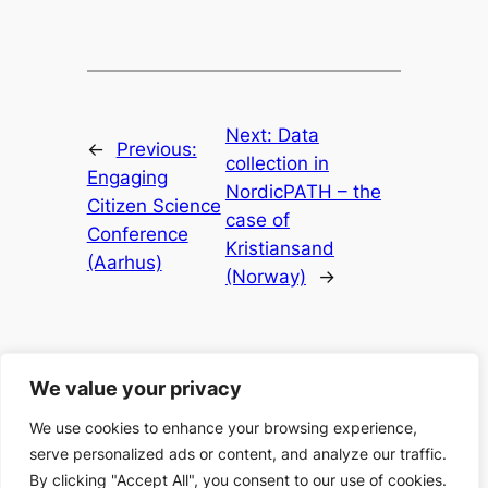
Next:
Data
←
Previous:
collection in
Engaging
NordicPATH – the
Citizen Science
case of
Conference
Kristiansand
(Aarhus)
(Norway)
→
We value your privacy
We use cookies to enhance your browsing experience,
serve personalized ads or content, and analyze our traffic.
Search
Search
By clicking "Accept All", you consent to our use of cookies.