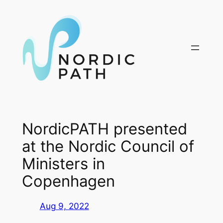
Skip
to
content
NordicPATH presented
at the Nordic Council of
Ministers in
Copenhagen
Aug 9, 2022