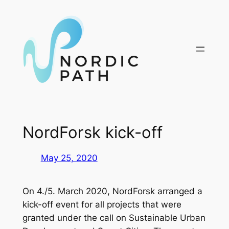
Skip
to
content
NordForsk kick-off
May 25, 2020
On 4./5. March 2020, NordForsk arranged a
kick-off event for all projects that were
granted under the call on Sustainable Urban