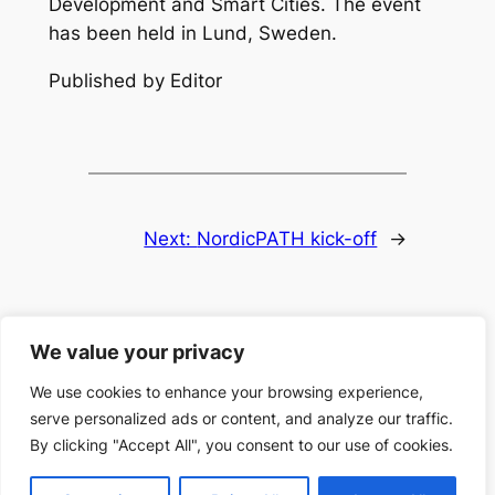
Development and Smart Cities. The event
has been held in Lund, Sweden.
Published by Editor
Next:
NordicPATH kick-off
→
We value your privacy
We use cookies to enhance your browsing experience,
serve personalized ads or content, and analyze our traffic.
Search
Search
By clicking "Accept All", you consent to our use of cookies.
Designed with
WordPress