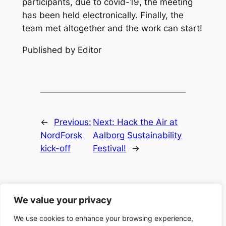
participants, due to covid-19, the meeting
has been held electronically. Finally, the
team met altogether and the work can start!
Published by Editor
←
Previous:
Next:
Hack the Air at
NordForsk
Aalborg Sustainability
kick-off
Festival!
→
We value your privacy
We use cookies to enhance your browsing experience,