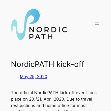
Skip
to
content
NordicPATH kick-off
May 25, 2020
The official NordicPATH kick-off event took
place on 20./21. April 2020. Due to travel
restcrictions and home office for most