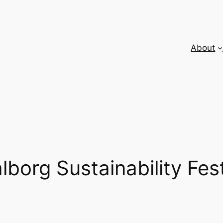
About
lborg Sustainability Fest