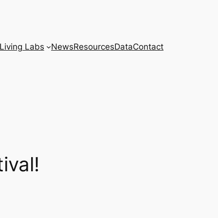
Living Labs
News
Resources
Data
Contact
ival!