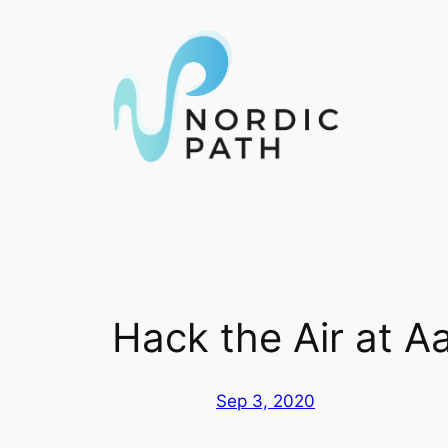
Skip
to
content
Hack the Air at Aa
Sep 3, 2020